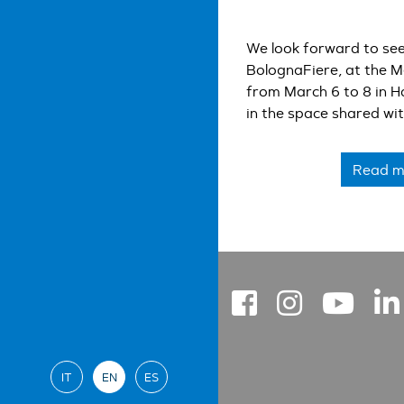
We look forward to see
BolognaFiere, at the M
from March 6 to 8 in H
in the space shared wi
YASKAWA Italia, toget
will be happy to show y
Read m
edge application soluti
IT
EN
ES