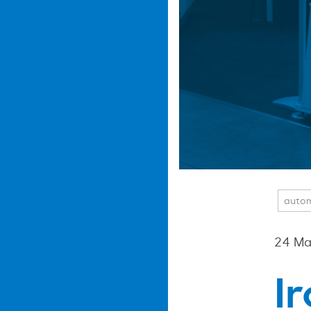
auto
24 Ma
I