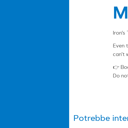
M
Iron’s
Even t
can’t 
👉 Bo
Do not
Potrebbe inte