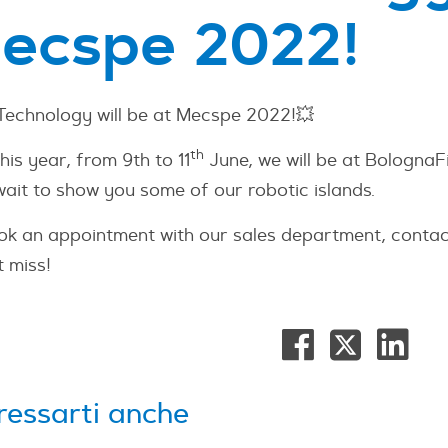
ecspe 2022!
 Technology will be at Mecspe 2022!💥
th
his year, from 9th to 11
June, we will be at Bologna
wait to show you some of our robotic islands.
ok an appointment with our sales department, contac
 miss!
ressarti anche