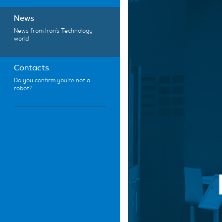
News
News from Iron’s Technology
world
Contacts
Do you confirm you're not a
robot?