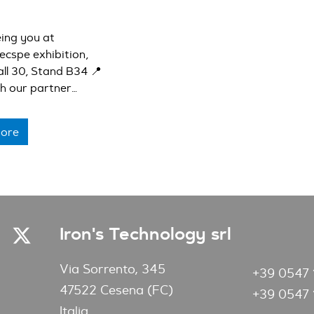
ing you at
ecspe exhibition,
all 30, Stand B34 📍
th our partner
her with whom we
ou our cutting-
ore
ons 🚀
Iron's Technology srl
Via Sorrento, 345
+39 0547 
47522 Cesena (FC)
+39 0547 
Italia