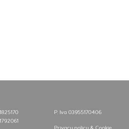
1825170
P. Iva 03955170406
1792061
Privacy policy & Cookie