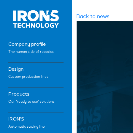
Back to news
Company profile
The human side of robotics.
Design
Custom production lines
Products
Our “ready to use” solutions
IRON'S
Automatic sawing line