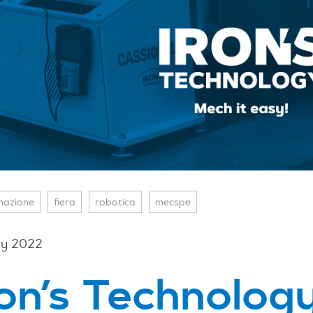
mazione
fiera
robotica
mecspe
y 2022
ron’s Technology