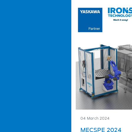
04 March 2024
MECSPE 2024