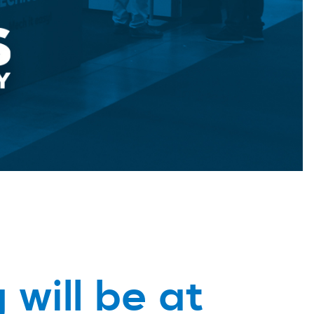
 will be at