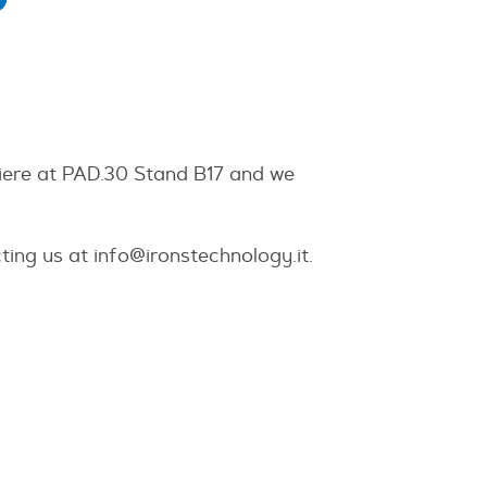
Fiere at PAD.30 Stand B17 and we
ting us at
info@ironstechnology.it
.